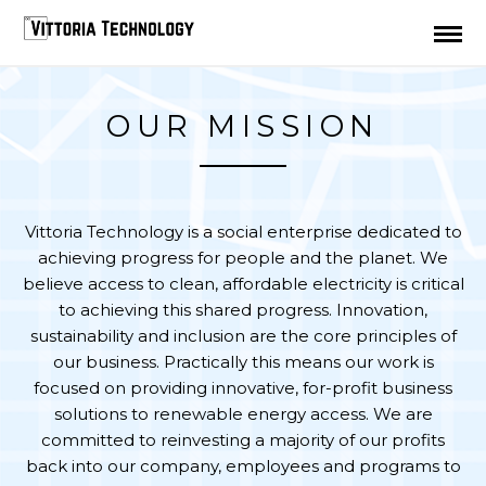
TEST
OUR MISSION
Vittoria Technology is a social enterprise dedicated to
achieving progress for people and the planet. We
believe access to clean, affordable electricity is critical
to achieving this shared progress. Innovation,
sustainability and inclusion are the core principles of
our business. Practically this means our work is
focused on providing innovative, for-profit business
solutions to renewable energy access. We are
committed to reinvesting a majority of our profits
back into our company, employees and programs to