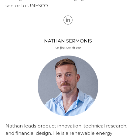
sector to UNESCO.
NATHAN SERMONIS
co-founder & ceo
Nathan leads product innovation, technical research,
and financial design. He is a renewable energy