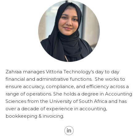
Zahraa manages Vittoria Technology’s day to day
financial and administrative functions. She works to
ensure accuracy, compliance, and efficiency across a
range of operations. She
holds a degree in Accounting
Sciences from the University of South Africa and has
over a decade of experience in accounting,
bookkeeping & invoicing.