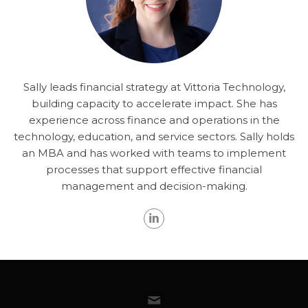
Sally leads financial strategy at Vittoria Technology,
building capacity to accelerate impact. She has
experience across finance and operations in the
technology, education, and service sectors. Sally holds
an MBA and has worked with teams to implement
processes that support effective financial
management and decision-making.