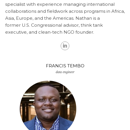
specialist with experience managing international
collaborations and fieldwork across programs in Africa,
Asia, Europe, and the Americas. Nathan is a
former
U.S. Congressional advisor, think tank
executive, and clean-tech NGO founder.
FRANCIS TEMBO
data engineer