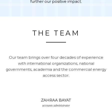
further our positive impact.
THE TEAM
Our team brings over four decades of experience
with international organizations, national
governments, academia and the commercial energy
access sector.
ZAHRAA BAYAT
accounts administrator