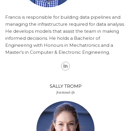
Francis is responsible for building data pipelines and
managing the infrastructure required for data analysis.
He develops models that assist the team in making
informed decisions. He holds a Bachelor of
Engineering with Honours in Mechatronics and a
Master’s in Computer & Electronic Engineering.
SALLY TROMP
fractional cfo