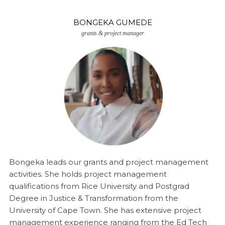
BONGEKA GUMEDE
grants & project manager
Bongeka leads our grants and project management
activities. She holds project management
qualifications from Rice University and Postgrad
Degree in Justice & Transformation from the
University of Cape Town. She has extensive project
management experience ranging from the Ed Tech